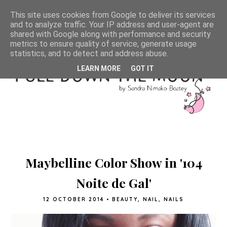
This site uses cookies from Google to deliver its services
and to analyze traffic. Your IP address and user-agent are
shared with Google along with performance and security
metrics to ensure quality of service, generate usage
statistics, and to detect and address abuse.
LEARN MORE
GOT IT
Maybelline Color Show in '104
Noite de Gal'
12 OCTOBER 2014
•
BEAUTY
,
NAIL
,
NAILS