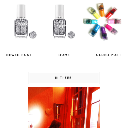
PRETTY
SET IN
PRETTY
NAIL ART
GREEN.
PRETTY
NEWER POST
HOME
OLDER POST
HI THERE!