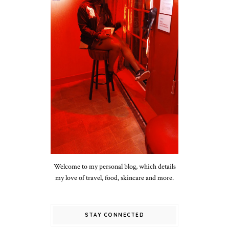
Welcome to my personal blog, which details
my love of travel, food, skincare and more.
STAY CONNECTED