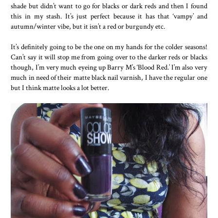
shade but didn’t want to go for blacks or dark reds and then I found
this in my stash. It’s just perfect because it has that ‘vampy’ and
autumn/winter vibe, but it isn’t a red or burgundy etc.
It’s definitely going to be the one on my hands for the colder seasons!
Can’t say it will stop me from going over to the darker reds or blacks
though, I’m very much eyeing up Barry M’s ‘Blood Red.’ I’m also very
much in need of their matte black nail varnish, I have the regular one
but I think matte looks a lot better.