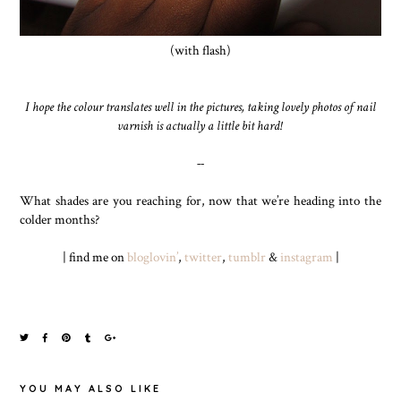
(with flash)
I hope the colour translates well in the pictures, taking lovely photos of nail
varnish is actually a little bit hard!
--
What shades are you reaching for, now that we’re heading into the
colder months?
| find me on
bloglovin’
,
twitter
,
tumblr
&
instagram
|
YOU MAY ALSO LIKE