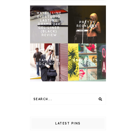
MAYBELLINE
EYESTUDIO
LASTING
PRETTY
DRAMA 24H
RECKLESS
GEL LINER
(BLACK)
REVIEW
TAYLOR M
SNAPSHOTS -
ROCKING IT.
LONDON
LATEST PINS