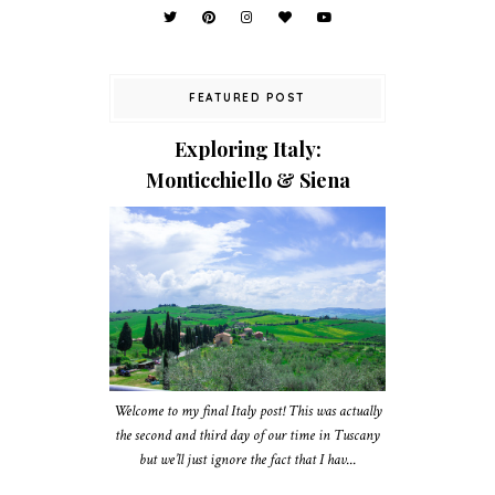
FEATURED POST
Exploring Italy:
Monticchiello & Siena
Welcome to my final Italy post! This was actually
the second and third day of our time in Tuscany
but we’ll just ignore the fact that I hav...