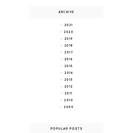
ARCHIVE
2021
2020
2019
2018
2017
2016
2015
2014
2013
2012
2011
2010
2009
POPULAR POSTS