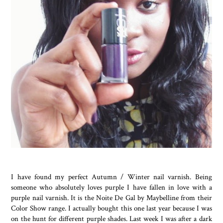
I have found my perfect Autumn / Winter nail varnish. Being
someone who absolutely loves purple I have fallen in love with a
purple nail varnish. It is the Noite De Gal by Maybelline from their
Color Show range. I actually bought this one last year because I was
on the hunt for different purple shades. Last week I was after a dark